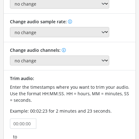
Change audio sample rate:
Change audio channels:
Trim audio:
Enter the timestamps where you want to trim your audio.
Use the format HH:MM:SS. HH = hours, MM = minutes, SS
= seconds.
Example: 00:02:23 for 2 minutes and 23 seconds.
to