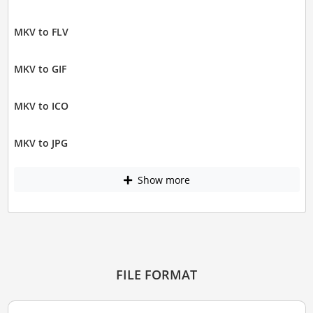
MKV to FLV
MKV to GIF
MKV to ICO
MKV to JPG
Show more
FILE FORMAT