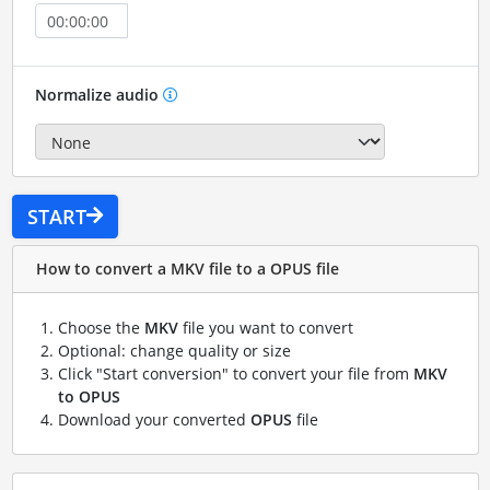
Normalize audio
START
How to convert a MKV file to a OPUS file
Choose the
MKV
file you want to convert
Optional: change quality or size
Click "Start conversion" to convert your file from
MKV
to OPUS
Download your converted
OPUS
file