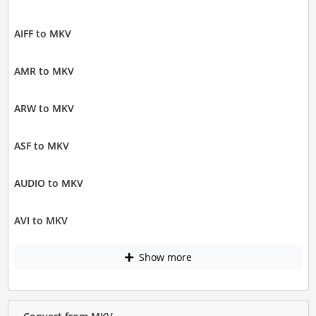
AIFF to MKV
AMR to MKV
ARW to MKV
ASF to MKV
AUDIO to MKV
AVI to MKV
Show more