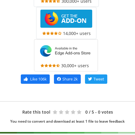
300,000+ users
14,000+ users
30,000+ users
Like
106k
Share
2k
Tweet
Rate this tool
0
/ 5 - 0 votes
You need to convert and download at least 1 file to leave feedback