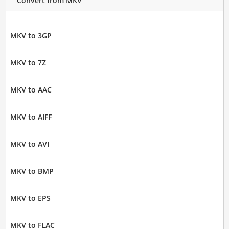
Convert from MKV
MKV to 3GP
MKV to 7Z
MKV to AAC
MKV to AIFF
MKV to AVI
MKV to BMP
MKV to EPS
MKV to FLAC