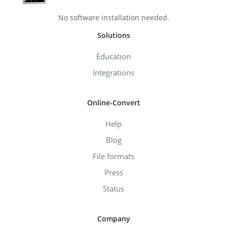
No software installation needed.
Solutions
Education
Integrations
Online-Convert
Help
Blog
File formats
Press
Status
Company