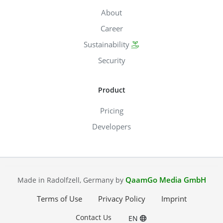
About
Career
Sustainability
Security
Product
Pricing
Developers
QaamGo Media GmbH
Made in Radolfzell, Germany by
Terms of Use
Privacy Policy
Imprint
Contact Us
EN