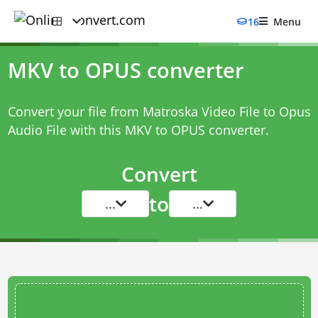
16
Menu
MKV to OPUS converter
Convert your file from Matroska Video File to Opus
Audio File with this
MKV to OPUS converter
.
Convert
to
...
...