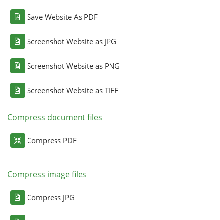
Save Website As PDF
Screenshot Website as JPG
Screenshot Website as PNG
Screenshot Website as TIFF
Compress document files
Compress PDF
Compress image files
Compress JPG