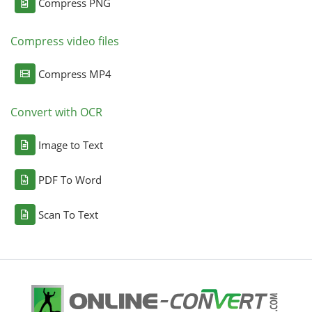
Compress PNG
Compress video files
Compress MP4
Convert with OCR
Image to Text
PDF To Word
Scan To Text