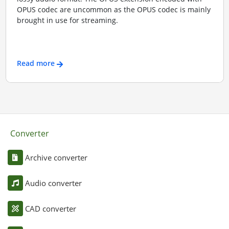
OPUS codec are uncommon as the OPUS codec is mainly
brought in use for streaming.
Read more
Converter
Archive converter
Audio converter
CAD converter