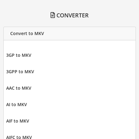
CONVERTER
Convert to MKV
3GP to MKV
3GPP to MKV
AAC to MKV
AI to MKV
AIF to MKV
AIFC to MKV