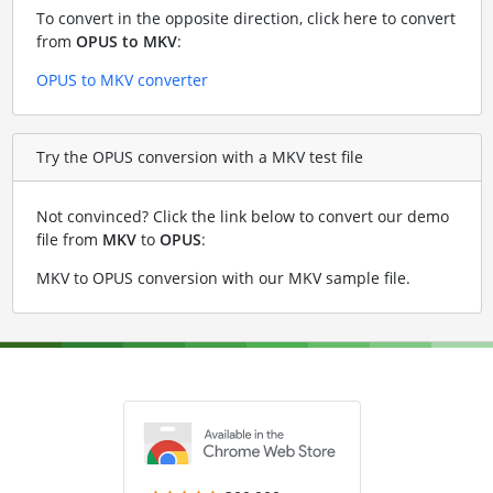
To convert in the opposite direction, click here to convert
from
OPUS to MKV
:
OPUS to MKV converter
Try the OPUS conversion with a MKV test file
Not convinced? Click the link below to convert our demo
file from
MKV
to
OPUS
:
MKV to OPUS conversion with our MKV sample file
.