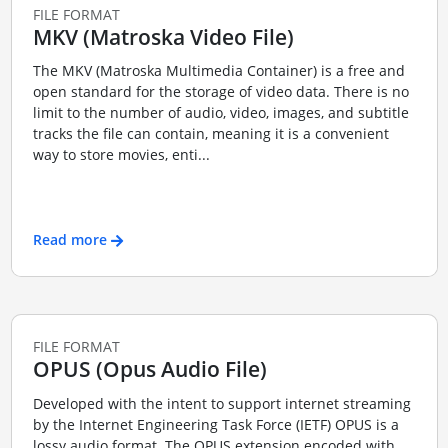
FILE FORMAT
MKV (Matroska Video File)
The MKV (Matroska Multimedia Container) is a free and
open standard for the storage of video data. There is no
limit to the number of audio, video, images, and subtitle
tracks the file can contain, meaning it is a convenient
way to store movies, enti...
Read more
FILE FORMAT
OPUS (Opus Audio File)
Developed with the intent to support internet streaming
by the Internet Engineering Task Force (IETF) OPUS is a
lossy audio format. The OPUS extension encoded with