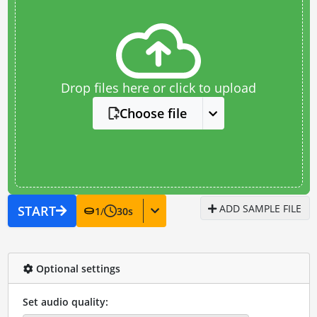
Drop files here or click to upload
Choose file
ADD SAMPLE FILE
START
1
/
30
s
Optional settings
Set audio quality: