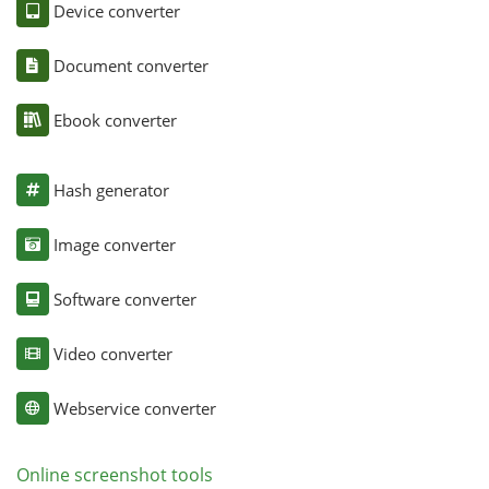
Device converter
Document converter
Ebook converter
Hash generator
Image converter
Software converter
Video converter
Webservice converter
Online screenshot tools