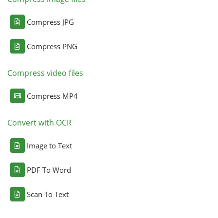
Compress JPG
Compress PNG
Compress video files
Compress MP4
Convert with OCR
Image to Text
PDF To Word
Scan To Text