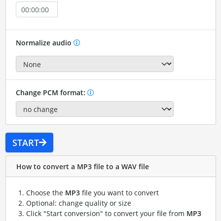
Normalize audio
Change PCM format:
START
How to convert a MP3 file to a WAV file
Choose the
MP3
file you want to convert
Optional: change quality or size
Click "Start conversion" to convert your file from
MP3