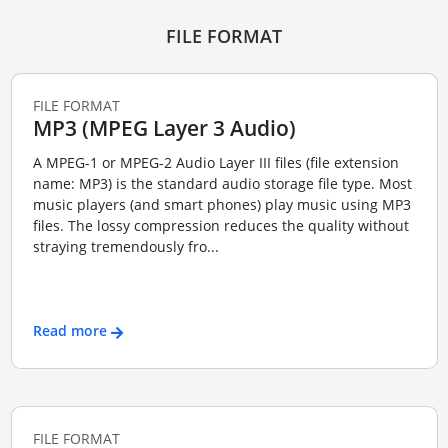
FILE FORMAT
FILE FORMAT
MP3 (MPEG Layer 3 Audio)
A MPEG-1 or MPEG-2 Audio Layer III files (file extension
name: MP3) is the standard audio storage file type. Most
music players (and smart phones) play music using MP3
files. The lossy compression reduces the quality without
straying tremendously fro...
Read more
FILE FORMAT