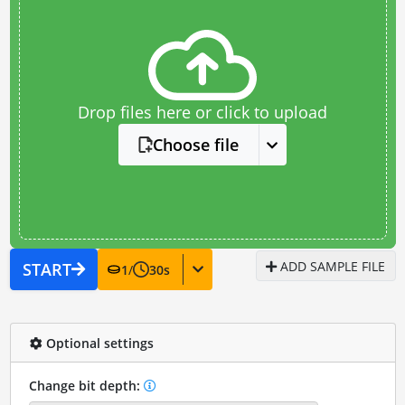
Drop files here or click to upload
Choose file
ADD SAMPLE FILE
START
1
/
30
s
Optional settings
Change bit depth: