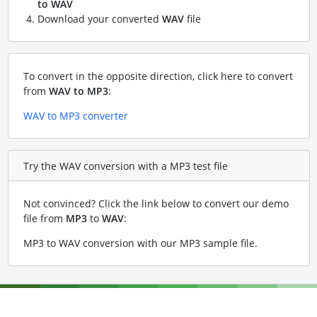
to WAV
Download your converted
WAV
file
To convert in the opposite direction, click here to convert
from
WAV to MP3
:
WAV to MP3 converter
Try the WAV conversion with a MP3 test file
Not convinced? Click the link below to convert our demo
file from
MP3
to
WAV
:
MP3 to WAV conversion with our MP3 sample file
.