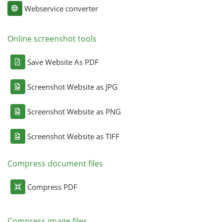
Webservice converter
Online screenshot tools
Save Website As PDF
Screenshot Website as JPG
Screenshot Website as PNG
Screenshot Website as TIFF
Compress document files
Compress PDF
Compress image files