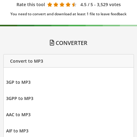
Rate this tool
4.5
/ 5 - 3,529 votes
You need to convert and download at least 1 file to leave feedback
CONVERTER
Convert to MP3
3GP to MP3
3GPP to MP3
AAC to MP3
AIF to MP3