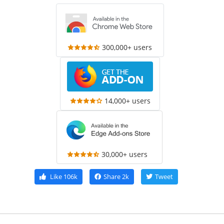
300,000+ users
14,000+ users
30,000+ users
Like
106k
Share
2k
Tweet