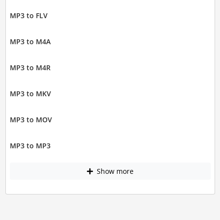
MP3 to FLV
MP3 to M4A
MP3 to M4R
MP3 to MKV
MP3 to MOV
MP3 to MP3
Show more