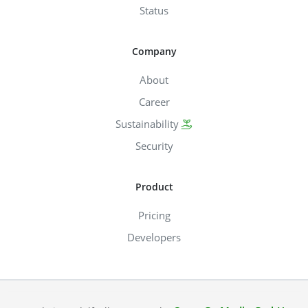
Status
Company
About
Career
Sustainability
Security
Product
Pricing
Developers