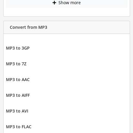
Show more
Convert from MP3
MP3 to 3GP
MP3 to 7Z
MP3 to AAC
MP3 to AIFF
MP3 to AVI
MP3 to FLAC