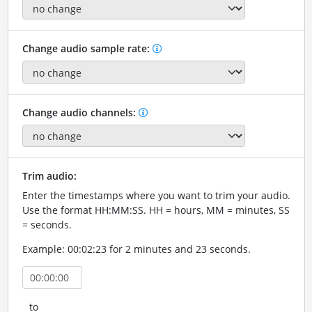
Change audio sample rate:
Change audio channels:
Trim audio:
Enter the timestamps where you want to trim your audio.
Use the format HH:MM:SS. HH = hours, MM = minutes, SS
= seconds.
Example: 00:02:23 for 2 minutes and 23 seconds.
to