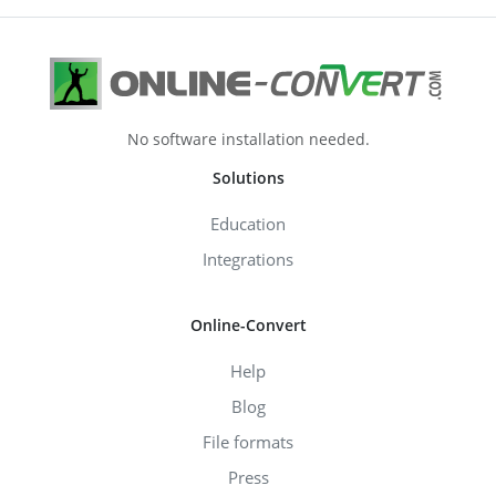
No software installation needed.
Solutions
Education
Integrations
Online-Convert
Help
Blog
File formats
Press