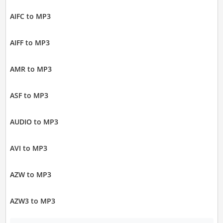
AIFC to MP3
AIFF to MP3
AMR to MP3
ASF to MP3
AUDIO to MP3
AVI to MP3
AZW to MP3
AZW3 to MP3