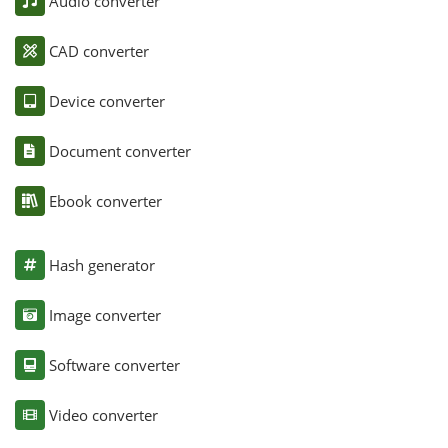
Audio converter
CAD converter
Device converter
Document converter
Ebook converter
Hash generator
Image converter
Software converter
Video converter