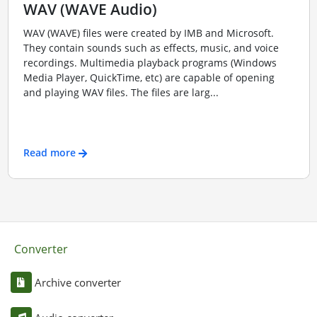
WAV (WAVE Audio)
WAV (WAVE) files were created by IMB and Microsoft.
They contain sounds such as effects, music, and voice
recordings. Multimedia playback programs (Windows
Media Player, QuickTime, etc) are capable of opening
and playing WAV files. The files are larg...
Read more
Converter
Archive converter