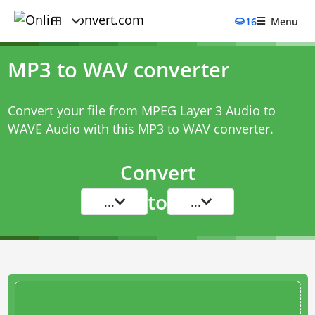
16
Menu
MP3 to WAV converter
Convert your file from MPEG Layer 3 Audio to
WAVE Audio with this
MP3 to WAV converter
.
Convert
to
...
...