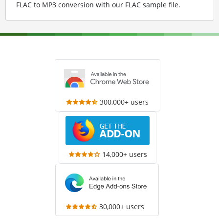
FLAC to MP3 conversion with our FLAC sample file
.
300,000+ users
14,000+ users
30,000+ users