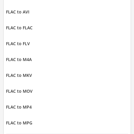
FLAC to AVI
FLAC to FLAC
FLAC to FLV
FLAC to M4A
FLAC to MKV
FLAC to MOV
FLAC to MP4
FLAC to MPG