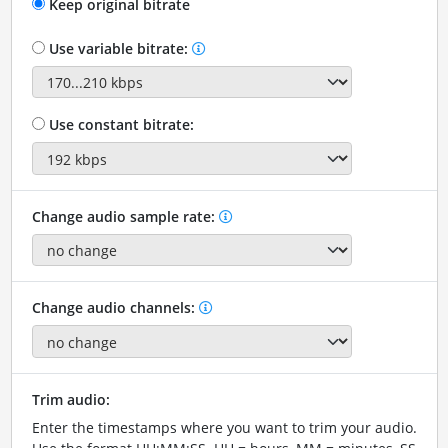
Keep original bitrate
Use variable bitrate:
Use constant bitrate:
Change audio sample rate:
Change audio channels:
Trim audio:
Enter the timestamps where you want to trim your audio.