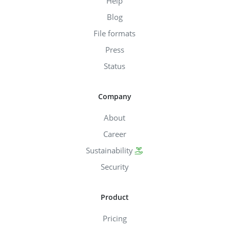
Help
Blog
File formats
Press
Status
Company
About
Career
Sustainability
Security
Product
Pricing