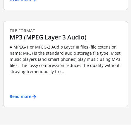
FILE FORMAT
MP3 (MPEG Layer 3 Audio)
A MPEG-1 or MPEG-2 Audio Layer III files (file extension
name: MP3) is the standard audio storage file type. Most
music players (and smart phones) play music using MP3
files. The lossy compression reduces the quality without
straying tremendously fro...
Read more