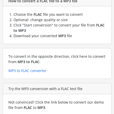
How to convert a FLAC file to a MP3 file
Choose the
FLAC
file you want to convert
Optional: change quality or size
Click "Start conversion" to convert your file from
FLAC
to MP3
Download your converted
MP3
file
To convert in the opposite direction, click here to convert
from
MP3 to FLAC
:
MP3 to FLAC converter
Try the MP3 conversion with a FLAC test file
Not convinced? Click the link below to convert our demo
file from
FLAC
to
MP3
: