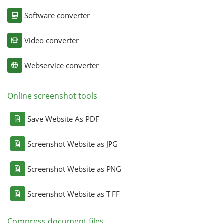
Software converter
Video converter
Webservice converter
Online screenshot tools
Save Website As PDF
Screenshot Website as JPG
Screenshot Website as PNG
Screenshot Website as TIFF
Compress document files