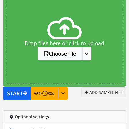
Drop files here or click to upload
Choose file
ADD SAMPLE FILE
START
1
/
30
s
Optional settings