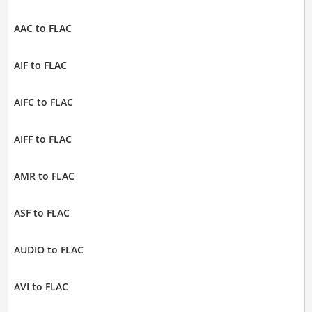
AAC to FLAC
AIF to FLAC
AIFC to FLAC
AIFF to FLAC
AMR to FLAC
ASF to FLAC
AUDIO to FLAC
AVI to FLAC