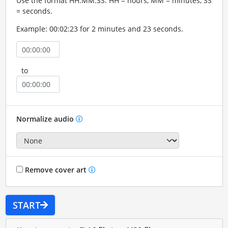
Use the format HH:MM:SS. HH = hours, MM = minutes, SS
= seconds.
Example: 00:02:23 for 2 minutes and 23 seconds.
to
Normalize audio
Remove cover art
START