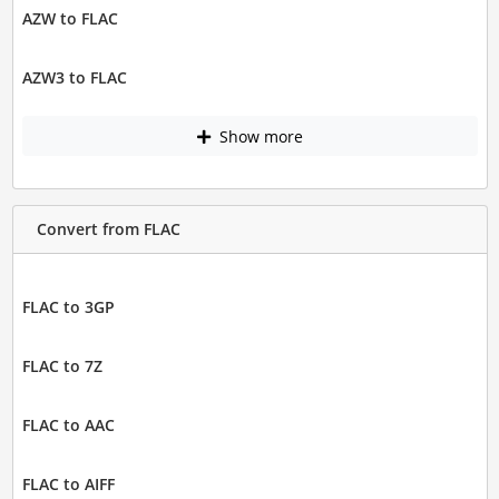
AZW to FLAC
AZW3 to FLAC
Show more
Convert from FLAC
FLAC to 3GP
FLAC to 7Z
FLAC to AAC
FLAC to AIFF