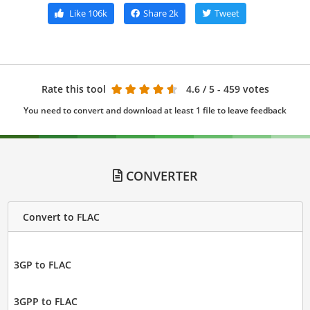
Like
106k
Share
2k
Tweet
Rate this tool
4.6
/ 5 - 459 votes
You need to convert and download at least 1 file to leave feedback
CONVERTER
Convert to FLAC
3GP to FLAC
3GPP to FLAC