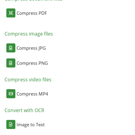
Compress PDF
Compress image files
Compress JPG
Compress PNG
Compress video files
Compress MP4
Convert with OCR
Image to Text