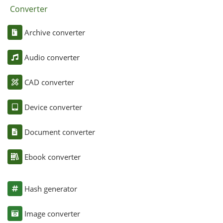
Converter
Archive converter
Audio converter
CAD converter
Device converter
Document converter
Ebook converter
Hash generator
Image converter