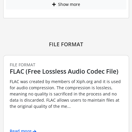
Show more
FILE FORMAT
FILE FORMAT
FLAC (Free Lossless Audio Codec File)
FLAC was created by members of Xiph.org and it is used
for audio compression. The compression is lossless,
meaning no quality is sacrificed in the process and no
data is discarded. FLAC allows users to maintain files at
the original quality of the me...
Read more