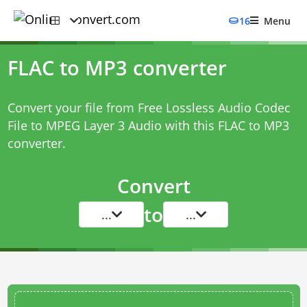
16
Menu
FLAC to MP3 converter
Convert your file from Free Lossless Audio Codec
File to MPEG Layer 3 Audio with this
FLAC to MP3
converter
.
Convert
to
...
...