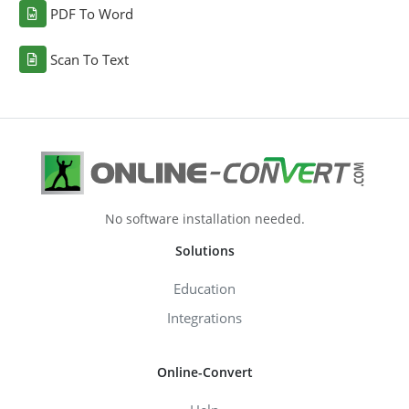
PDF To Word
Scan To Text
No software installation needed.
Solutions
Education
Integrations
Online-Convert