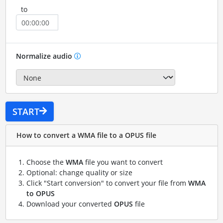
to
Normalize audio
START
How to convert a WMA file to a OPUS file
Choose the
WMA
file you want to convert
Optional: change quality or size
Click "Start conversion" to convert your file from
WMA
to OPUS
Download your converted
OPUS
file