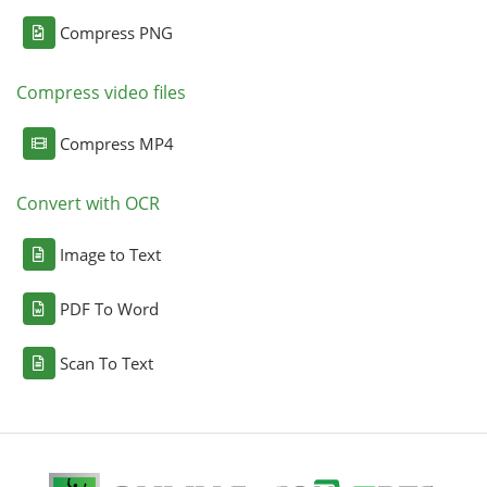
Compress PNG
Compress video files
Compress MP4
Convert with OCR
Image to Text
PDF To Word
Scan To Text