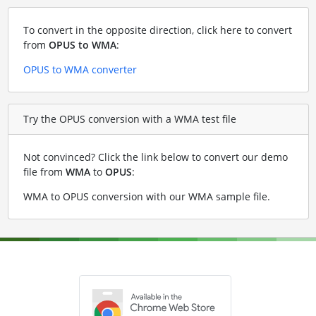
To convert in the opposite direction, click here to convert
from
OPUS to WMA
:
OPUS to WMA converter
Try the OPUS conversion with a WMA test file
Not convinced? Click the link below to convert our demo
file from
WMA
to
OPUS
:
WMA to OPUS conversion with our WMA sample file
.