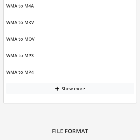
WMA to M4A
WMA to MKV
WMA to MOV
WMA to MP3
WMA to MP4
Show more
FILE FORMAT