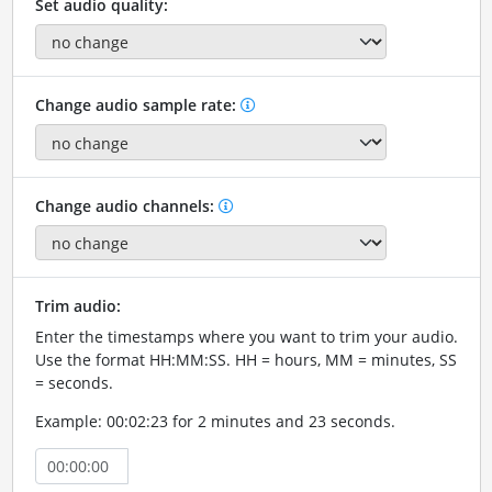
Set audio quality:
Change audio sample rate:
Change audio channels:
Trim audio:
Enter the timestamps where you want to trim your audio.
Use the format HH:MM:SS. HH = hours, MM = minutes, SS
= seconds.
Example: 00:02:23 for 2 minutes and 23 seconds.