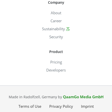
Company
About
Career
Sustainability
Security
Product
Pricing
Developers
QaamGo Media GmbH
Made in Radolfzell, Germany by
Terms of Use
Privacy Policy
Imprint