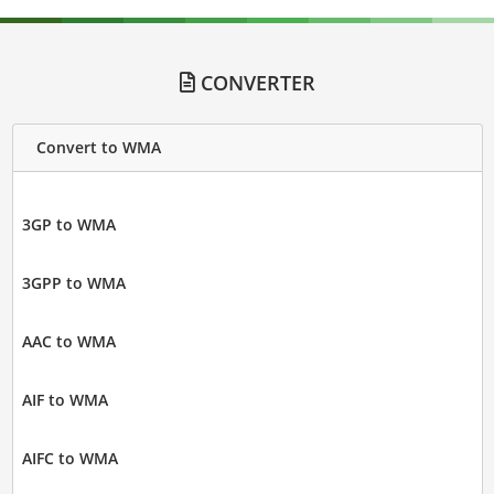
CONVERTER
Convert to WMA
3GP to WMA
3GPP to WMA
AAC to WMA
AIF to WMA
AIFC to WMA