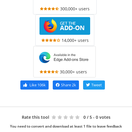
300,000+ users
14,000+ users
30,000+ users
Like
106k
Share
2k
Tweet
Rate this tool
0
/ 5 - 0 votes
You need to convert and download at least 1 file to leave feedback