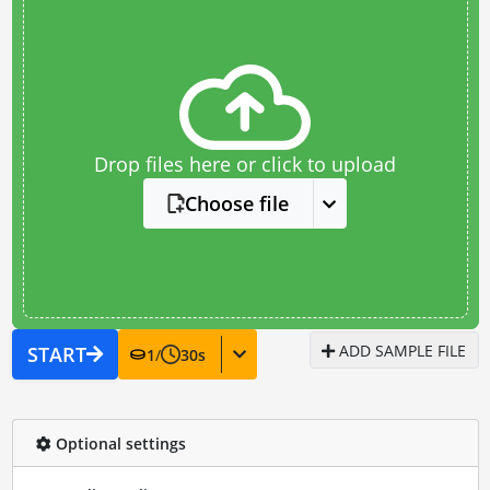
Drop files here or click to upload
Choose file
ADD SAMPLE FILE
START
1
/
30
s
Optional settings