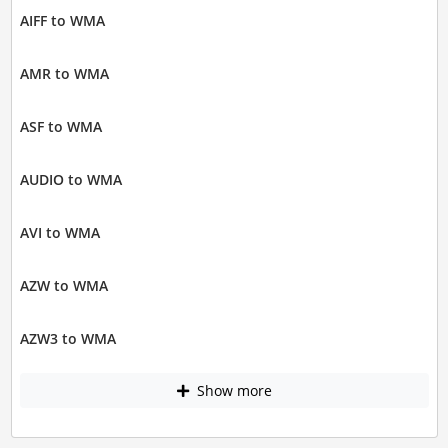
AIFF to WMA
AMR to WMA
ASF to WMA
AUDIO to WMA
AVI to WMA
AZW to WMA
AZW3 to WMA
Show more