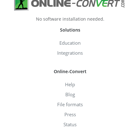
No software installation needed.
Solutions
Education
Integrations
Online-Convert
Help
Blog
File formats
Press
Status