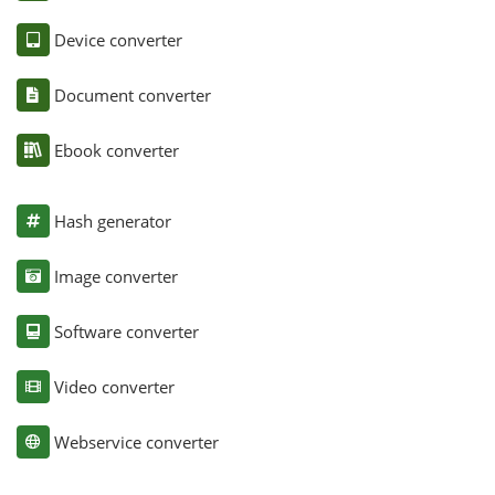
Device converter
Document converter
Ebook converter
Hash generator
Image converter
Software converter
Video converter
Webservice converter