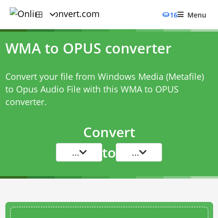
16
Menu
WMA to OPUS converter
Convert your file from Windows Media (Metafile)
to Opus Audio File with this
WMA to OPUS
converter
.
Convert
to
...
...