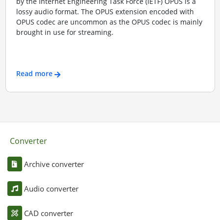
by the Internet Engineering Task Force (IETF) OPUS is a
lossy audio format. The OPUS extension encoded with
OPUS codec are uncommon as the OPUS codec is mainly
brought in use for streaming.
Read more
Converter
Archive converter
Audio converter
CAD converter