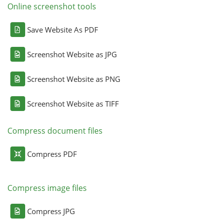
Online screenshot tools
Save Website As PDF
Screenshot Website as JPG
Screenshot Website as PNG
Screenshot Website as TIFF
Compress document files
Compress PDF
Compress image files
Compress JPG