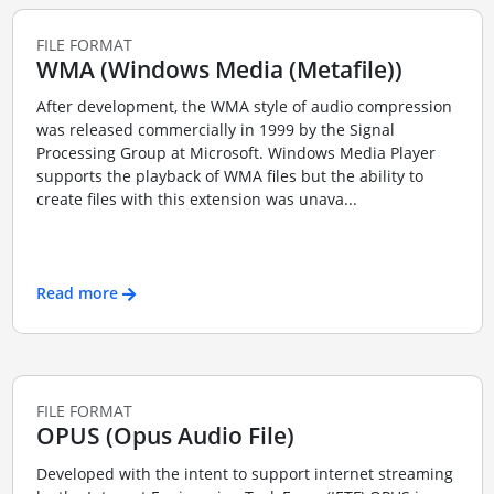
FILE FORMAT
WMA (Windows Media (Metafile))
After development, the WMA style of audio compression
was released commercially in 1999 by the Signal
Processing Group at Microsoft. Windows Media Player
supports the playback of WMA files but the ability to
create files with this extension was unava...
Read more
FILE FORMAT
OPUS (Opus Audio File)
Developed with the intent to support internet streaming