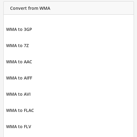
Convert from WMA
WMA to 3GP
WMA to 7Z
WMA to AAC
WMA to AIFF
WMA to AVI
WMA to FLAC
WMA to FLV