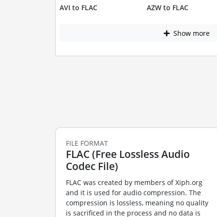
AVI to FLAC
AZW to FLAC
Show more
FILE FORMAT
FLAC (Free Lossless Audio
Codec File)
FLAC was created by members of Xiph.org
and it is used for audio compression. The
compression is lossless, meaning no quality
is sacrificed in the process and no data is