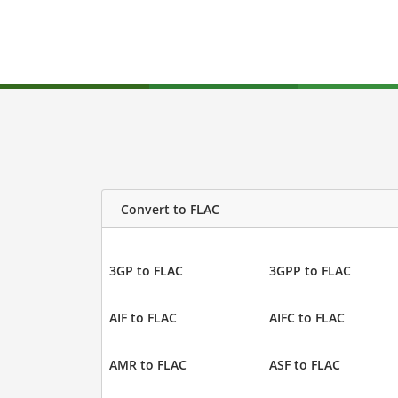
Convert to FLAC
3GP to FLAC
3GPP to FLAC
AIF to FLAC
AIFC to FLAC
AMR to FLAC
ASF to FLAC