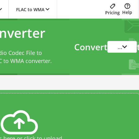
FLAC to WMA
Help
Pricing
nverter
Convert
...
dio Codec File to
C to WMA converter
.
s here or click to upload