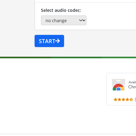
Select audio codec:
START