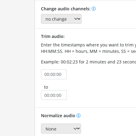
Change audio channels:
Trim audio:
Enter the timestamps where you want to trim 
HH:MM:SS. HH = hours, MM = minutes, SS = se
Example: 00:02:23 for 2 minutes and 23 secon
to
Normalize audio