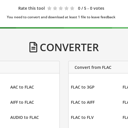
Rate this tool
0
/ 5 - 0 votes
You need to convert and download at least 1 file to leave feedback
CONVERTER
Convert from FLAC
AAC to FLAC
FLAC to 3GP
FL
AIFF to FLAC
FLAC to AIFF
FL
AUDIO to FLAC
FLAC to FLV
FL