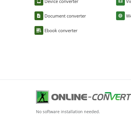
Device converter
Vi
Document converter
We
Ebook converter
No software installation needed.