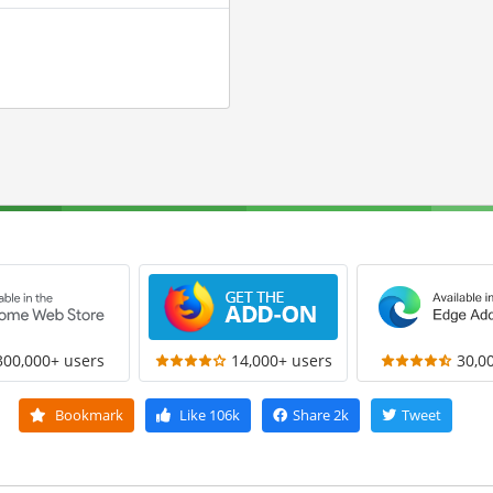
300,000+ users
14,000+ users
30,0
Bookmark
Like
106k
Share
2k
Tweet