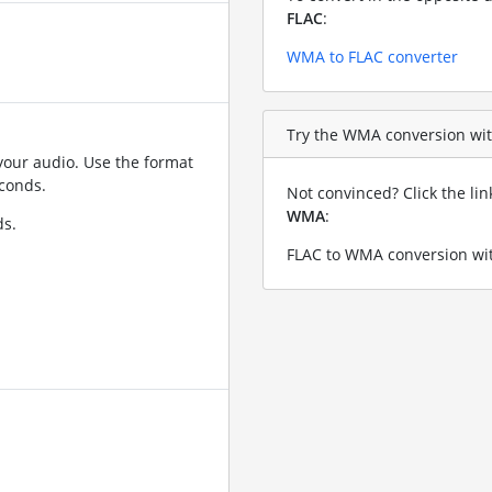
FLAC
:
WMA to FLAC converter
Try the WMA conversion with
your audio. Use the format
conds.
Not convinced? Click the li
WMA
:
ds.
FLAC to WMA conversion wit