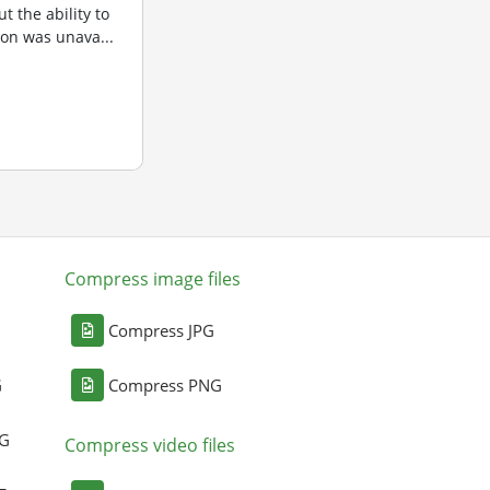
t the ability to
sion was unava...
Compress image files
Compress JPG
G
Compress PNG
NG
Compress video files