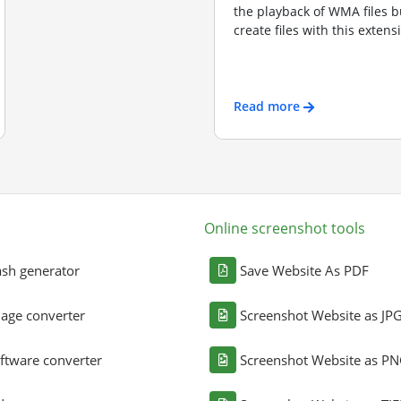
the playback of WMA files bu
create files with this exten
Read more
Online screenshot tools
sh generator
Save Website As PDF
age converter
Screenshot Website as JP
ftware converter
Screenshot Website as P