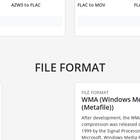
AZW3 to FLAC
FLAC to MOV
FL
FILE FORMAT
FILE FORMAT
WMA (Windows Me
(Metafile))
After development, the WMA
compression was released 
1999 by the Signal Processi
Microsoft. Windows Media P