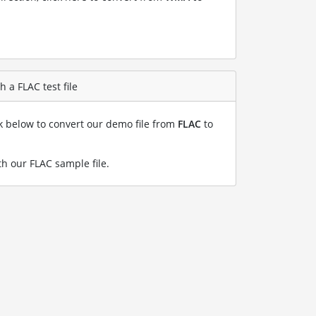
 a FLAC test file
nk below to convert our demo file from
FLAC
to
h our FLAC sample file
.