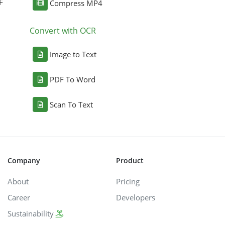
F
Compress MP4
Convert with OCR
Image to Text
PDF To Word
Scan To Text
Company
Product
About
Pricing
Career
Developers
Sustainability