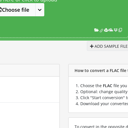
Choose file
ADD SAMPLE FILE
How to convert a FLAC file 
Choose the
FLAC
file you
Optional: change quality 
Click "Start conversion" 
Download your convert
To convert in the opposite d