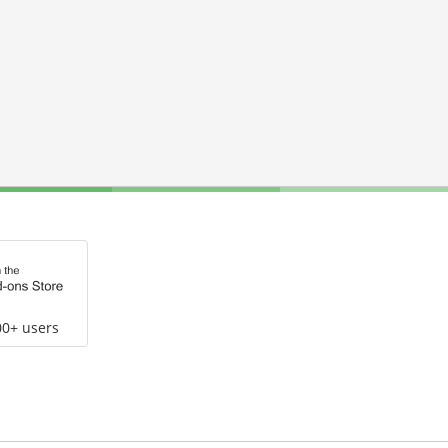
00+ users