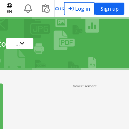
Log in
Sign up
16
EN
to
...
Advertisement