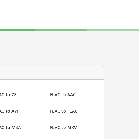
AC to 7Z
FLAC to AAC
AC to AVI
FLAC to FLAC
AC to M4A
FLAC to MKV