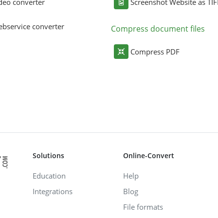
deo converter
Screenshot Website as TIF
bservice converter
Compress document files
Compress PDF
Solutions
Online-Convert
Education
Help
Integrations
Blog
File formats