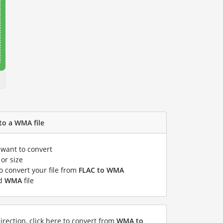
to a WMA file
 want to convert
or size
to convert your file from
FLAC to WMA
ed
WMA
file
irection, click here to convert from
WMA to