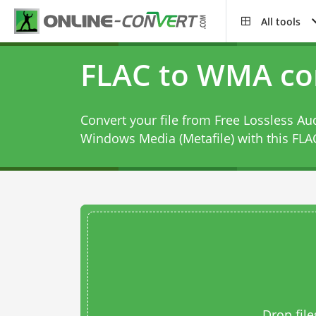
All tools
FLAC to WMA co
Convert your file from Free Lossless Au
Windows Media (Metafile) with this
FLA
Drop file