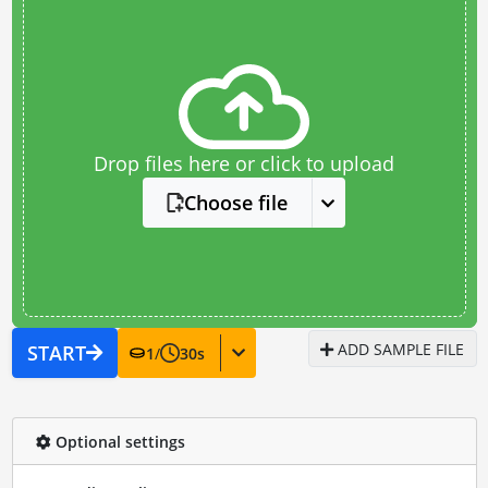
Drop files here or click to upload
Choose file
ADD SAMPLE FILE
START
1
/
30
s
Optional settings