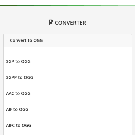
CONVERTER
Convert to OGG
3GP to OGG
3GPP to OGG
AAC to OGG
AIF to OGG
AIFC to OGG