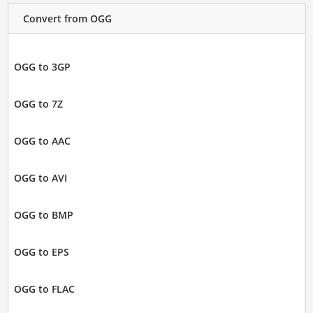
Convert from OGG
OGG to 3GP
OGG to 7Z
OGG to AAC
OGG to AVI
OGG to BMP
OGG to EPS
OGG to FLAC