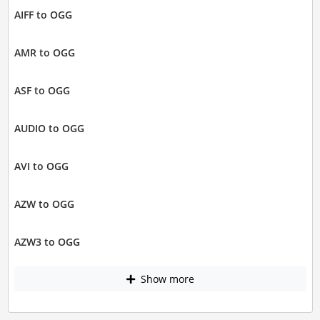
AIFF to OGG
AMR to OGG
ASF to OGG
AUDIO to OGG
AVI to OGG
AZW to OGG
AZW3 to OGG
Show more