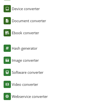
Device converter
Document converter
Ebook converter
Hash generator
Image converter
Software converter
Video converter
Webservice converter