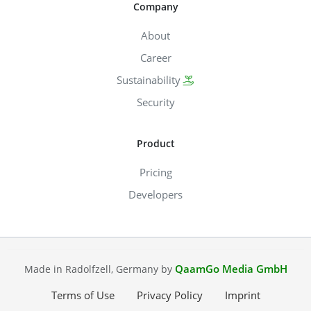
Company
About
Career
Sustainability
Security
Product
Pricing
Developers
QaamGo Media GmbH
Made in Radolfzell, Germany by
Terms of Use
Privacy Policy
Imprint