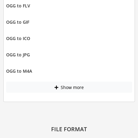
OGG to FLV
OGG to GIF
OGG to ICO
OGG to JPG
OGG to M4A
Show more
FILE FORMAT