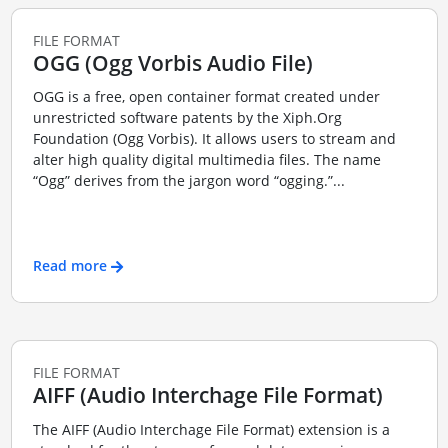
FILE FORMAT
OGG (Ogg Vorbis Audio File)
OGG is a free, open container format created under
unrestricted software patents by the Xiph.Org
Foundation (Ogg Vorbis). It allows users to stream and
alter high quality digital multimedia files. The name
“Ogg” derives from the jargon word “ogging.”...
Read more
FILE FORMAT
AIFF (Audio Interchage File Format)
The AIFF (Audio Interchage File Format) extension is a