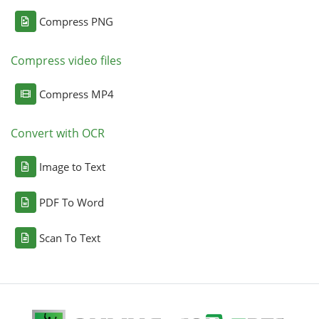
Compress PNG
Compress video files
Compress MP4
Convert with OCR
Image to Text
PDF To Word
Scan To Text