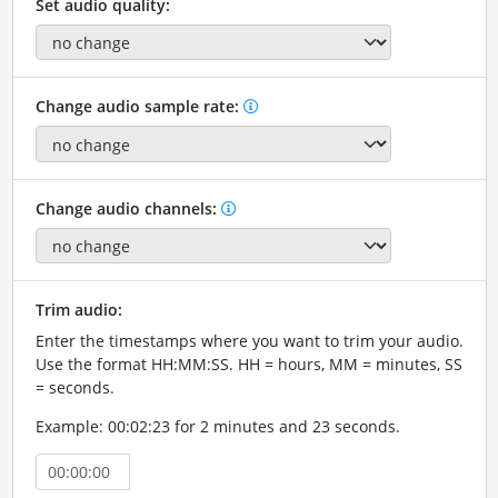
Set audio quality:
Change audio sample rate:
Change audio channels:
Trim audio:
Enter the timestamps where you want to trim your audio.
Use the format HH:MM:SS. HH = hours, MM = minutes, SS
= seconds.
Example: 00:02:23 for 2 minutes and 23 seconds.