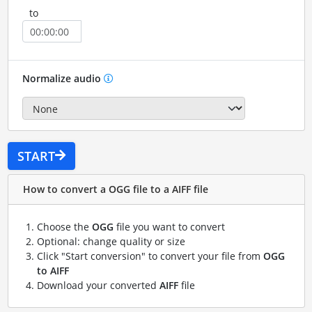
to
Normalize audio
START
How to convert a OGG file to a AIFF file
Choose the
OGG
file you want to convert
Optional: change quality or size
Click "Start conversion" to convert your file from
OGG
to AIFF
Download your converted
AIFF
file