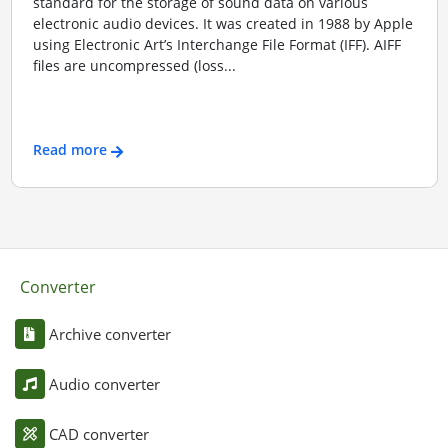
standard for the storage of sound data on various
electronic audio devices. It was created in 1988 by Apple
using Electronic Art’s Interchange File Format (IFF). AIFF
files are uncompressed (loss...
Read more
Converter
Archive converter
Audio converter
CAD converter