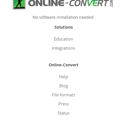
No software installation needed.
Solutions
Education
Integrations
Online-Convert
Help
Blog
File formats
Press
Status