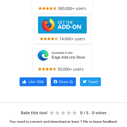
300,000+ users
14,000+ users
30,000+ users
Like
106k
Share
2k
Tweet
Rate this tool
0
/ 5 - 0 votes
You need to convert and download at least 1 file to leave feedback