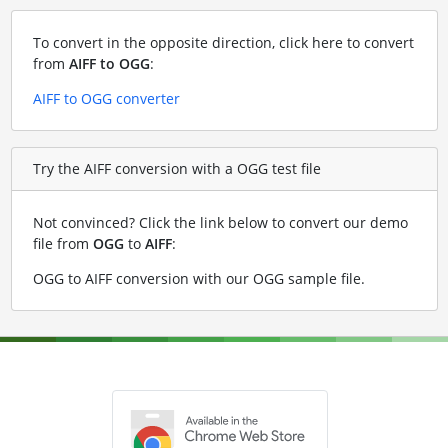
To convert in the opposite direction, click here to convert
from
AIFF to OGG
:
AIFF to OGG converter
Try the AIFF conversion with a OGG test file
Not convinced? Click the link below to convert our demo
file from
OGG
to
AIFF
:
OGG to AIFF conversion with our OGG sample file
.