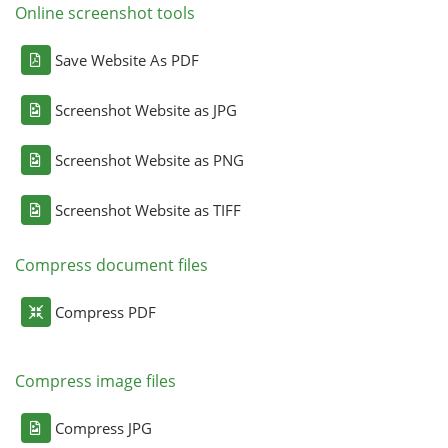
Online screenshot tools
Save Website As PDF
Screenshot Website as JPG
Screenshot Website as PNG
Screenshot Website as TIFF
Compress document files
Compress PDF
Compress image files
Compress JPG