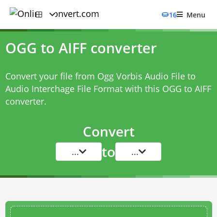
16
Menu
OGG to AIFF converter
Convert your file from Ogg Vorbis Audio File to
Audio Interchage File Format with this
OGG to AIFF
converter
.
Convert
to
...
...