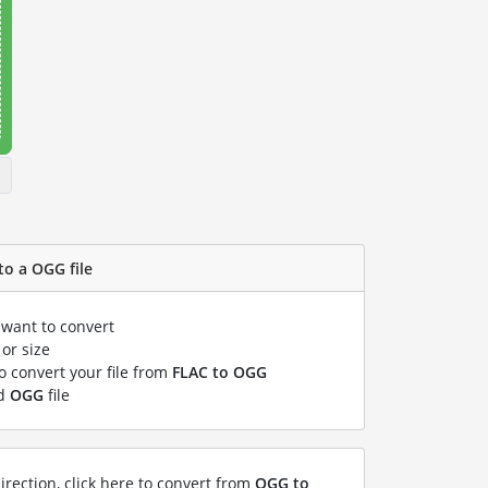
to a OGG file
 want to convert
or size
to convert your file from
FLAC to OGG
ed
OGG
file
irection, click here to convert from
OGG to