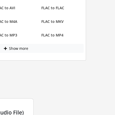
AC to AVI
FLAC to FLAC
AC to M4A
FLAC to MKV
AC to MP3
FLAC to MP4
Show more
dio File)