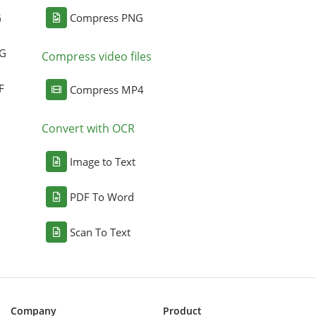
G
Compress PNG
NG
Compress video files
F
Compress MP4
Convert with OCR
Image to Text
PDF To Word
Scan To Text
Company
Product