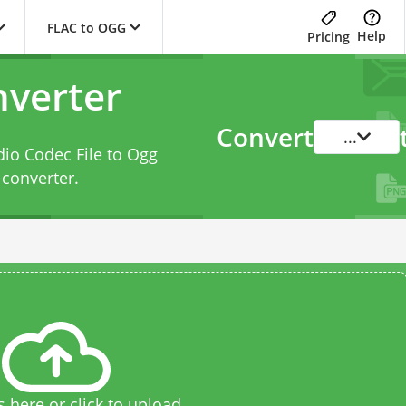
FLAC to OGG
Help
Pricing
verter
Convert
...
dio Codec File to Ogg
converter
.
s here or click to upload