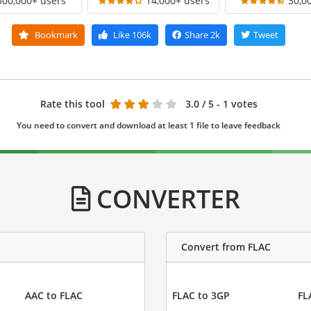
300,000+ users
14,000+ users
30,0
Bookmark
Like
106k
Share
2k
Tweet
Rate this tool
3.0
/ 5 - 1 votes
You need to convert and download at least 1 file to leave feedback
CONVERTER
Convert from FLAC
AAC to FLAC
FLAC to 3GP
FL