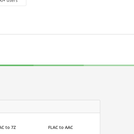
00+ users
AC to 7Z
FLAC to AAC