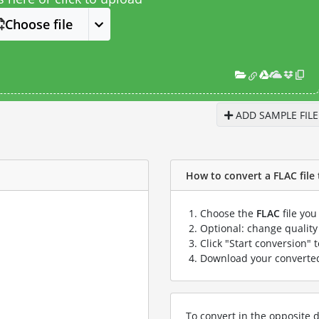
Choose file
ADD SAMPLE FILE
How to convert a FLAC file 
Choose the
FLAC
file you
Optional: change quality 
Click "Start conversion" 
Download your convert
To convert in the opposite d