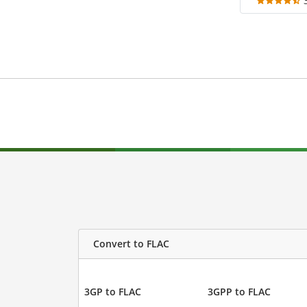
Convert to FLAC
3GP to FLAC
3GPP to FLAC