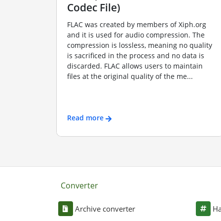
Codec File)
FLAC was created by members of Xiph.org
and it is used for audio compression. The
compression is lossless, meaning no quality
is sacrificed in the process and no data is
discarded. FLAC allows users to maintain
files at the original quality of the me...
Read more
Converter
Archive converter
Ha