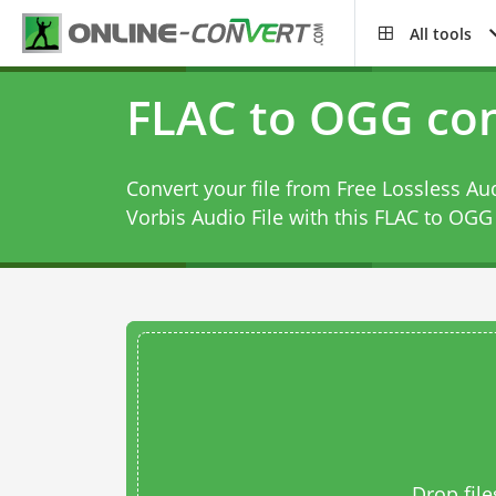
All tools
FLAC to OGG con
Convert your file from Free Lossless Au
Vorbis Audio File with this
FLAC to OGG 
Drop file