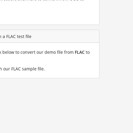
a FLAC test file
nk below to convert our demo file from
FLAC
to
h our FLAC sample file
.