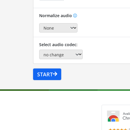
Normalize audio
Select audio codec:
START