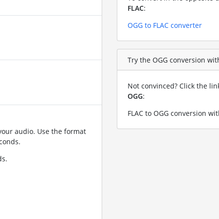
FLAC
:
OGG to FLAC converter
Try the OGG conversion with 
Not convinced? Click the li
OGG
:
FLAC to OGG conversion wit
your audio. Use the format
conds.
ds.