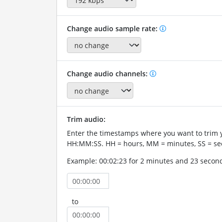
Change audio sample rate:
Change audio channels:
Trim audio:
Enter the timestamps where you want to trim 
HH:MM:SS. HH = hours, MM = minutes, SS = se
Example: 00:02:23 for 2 minutes and 23 secon
to