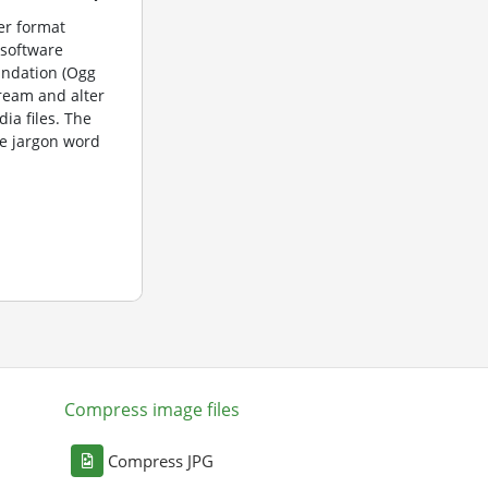
er format
 software
undation (Ogg
tream and alter
dia files. The
e jargon word
Compress image files
Compress JPG