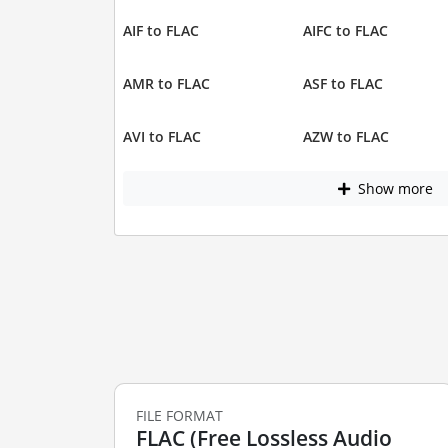
AIF to FLAC
AIFC to FLAC
AMR to FLAC
ASF to FLAC
AVI to FLAC
AZW to FLAC
Show more
FILE FORMAT
FLAC (Free Lossless Audio