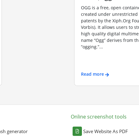
OGG is a free, open contain
created under unrestricted
patents by the Xiph.Org Fo
Vorbis). It allows users to s
high quality digital multime
name “Ogg” derives from th
“ogging.”...
Read more
Online screenshot tools
sh generator
Save Website As PDF