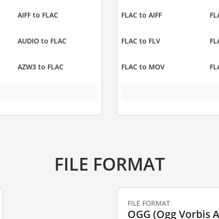
AIFF to FLAC
FLAC to AIFF
FL
AUDIO to FLAC
FLAC to FLV
FL
AZW3 to FLAC
FLAC to MOV
FL
FILE FORMAT
FILE FORMAT
OGG (Ogg Vorbis Au