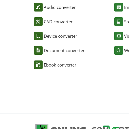
Audio converter
Im
CAD converter
So
Device converter
Vi
Document converter
We
Ebook converter