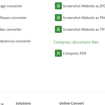
age converter
Screenshot Website as JP
ftware converter
Screenshot Website as P
deo converter
Screenshot Website as TIF
bservice converter
Compress document files
Compress PDF
Solutions
Online-Convert