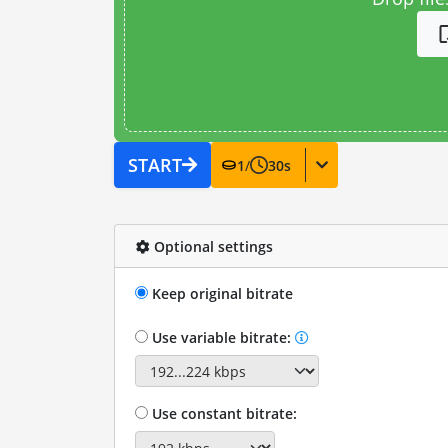
START
1
/
30
s
Optional settings
Keep original bitrate
Use variable bitrate:
Use constant bitrate: