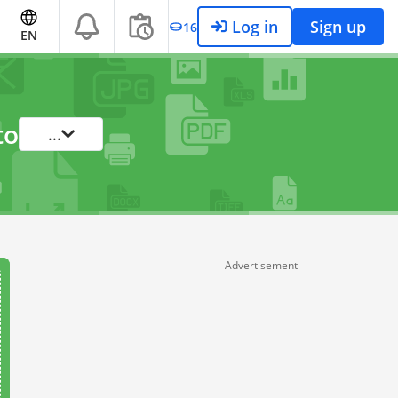
Log in
Sign up
16
EN
to
...
Advertisement