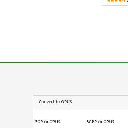
Convert to OPUS
3GP to OPUS
3GPP to OPUS