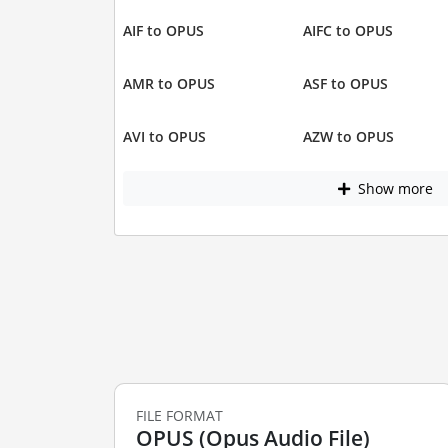
AIF to OPUS
AIFC to OPUS
AMR to OPUS
ASF to OPUS
AVI to OPUS
AZW to OPUS
Show more
FILE FORMAT
OPUS (Opus Audio File)