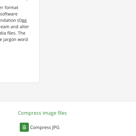
er format
 software
undation (Ogg
tream and alter
dia files. The
e jargon word
Compress image files
Compress JPG