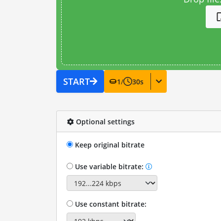
START
1
/
30
s
Optional settings
Keep original bitrate
Use variable bitrate:
Use constant bitrate: