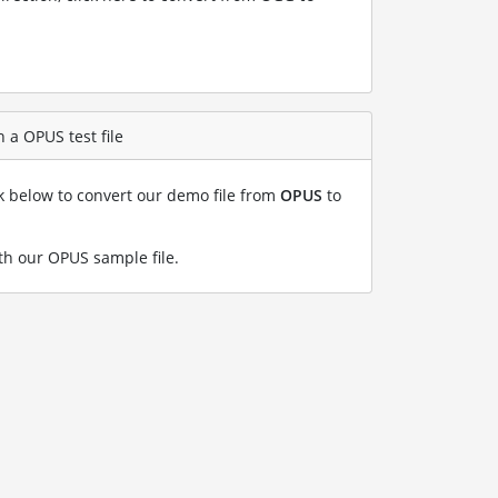
 a OPUS test file
nk below to convert our demo file from
OPUS
to
h our OPUS sample file
.