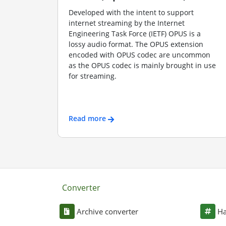
Developed with the intent to support
internet streaming by the Internet
Engineering Task Force (IETF) OPUS is a
lossy audio format. The OPUS extension
encoded with OPUS codec are uncommon
as the OPUS codec is mainly brought in use
for streaming.
Read more
Converter
Archive converter
Ha