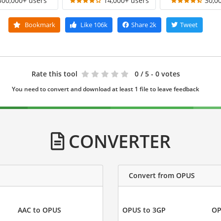
300,000+ users
14,000+ users
30,0
Bookmark
Like
106k
Share
2k
Tweet
Rate this tool
0
/ 5 - 0 votes
You need to convert and download at least 1 file to leave feedback
CONVERTER
Convert from OPUS
AAC to OPUS
OPUS to 3GP
OP