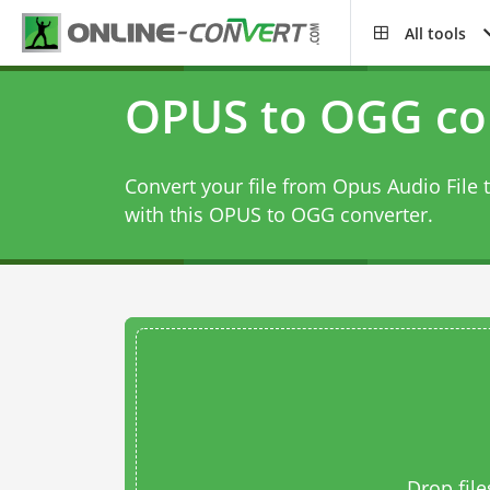
All tools
OPUS to OGG co
Convert your file from Opus Audio File 
with this
OPUS to OGG converter
.
Drop file