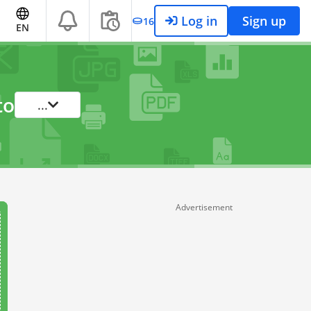
Log in
Sign up
16
EN
to
...
Advertisement