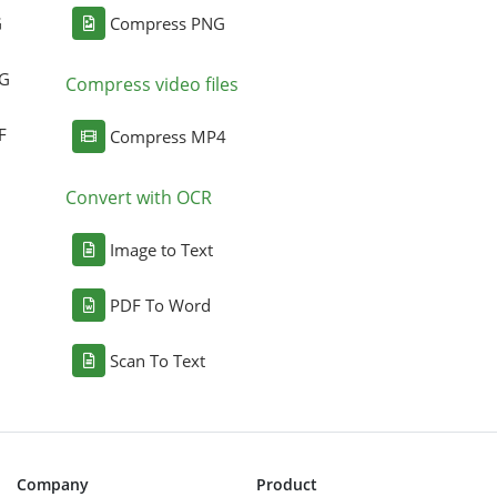
G
Compress PNG
NG
Compress video files
F
Compress MP4
Convert with OCR
Image to Text
PDF To Word
Scan To Text
Company
Product