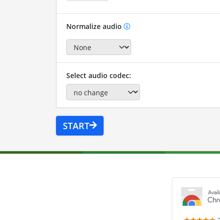
Normalize audio
Select audio codec:
START