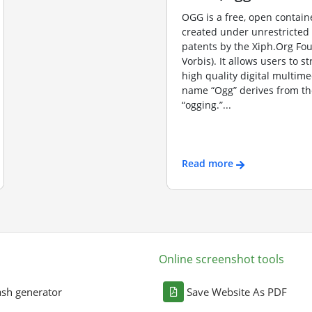
OGG is a free, open contain
created under unrestricted
patents by the Xiph.Org Fo
Vorbis). It allows users to s
high quality digital multime
name “Ogg” derives from th
“ogging.”...
Read more
Online screenshot tools
sh generator
Save Website As PDF