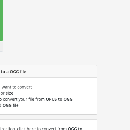
to a OGG file
u want to convert
or size
to convert your file from
OPUS to OGG
ed
OGG
file
irection, click here to convert from
OGG to