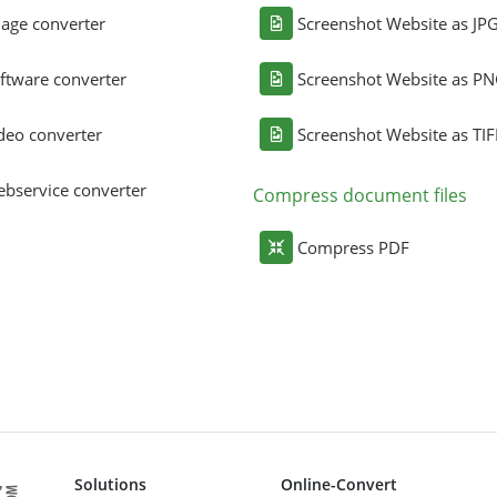
age converter
Screenshot Website as JP
ftware converter
Screenshot Website as P
deo converter
Screenshot Website as TIF
bservice converter
Compress document files
Compress PDF
Solutions
Online-Convert