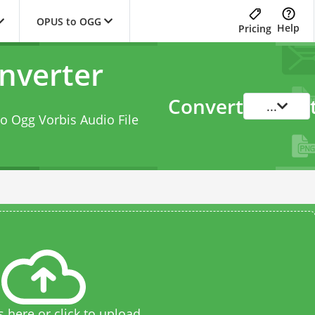
OPUS to OGG
Help
Pricing
nverter
Convert
...
to Ogg Vorbis Audio File
s here or click to upload