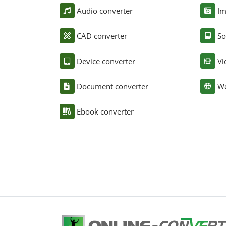
Audio converter
Im
CAD converter
So
Device converter
Vi
Document converter
We
Ebook converter