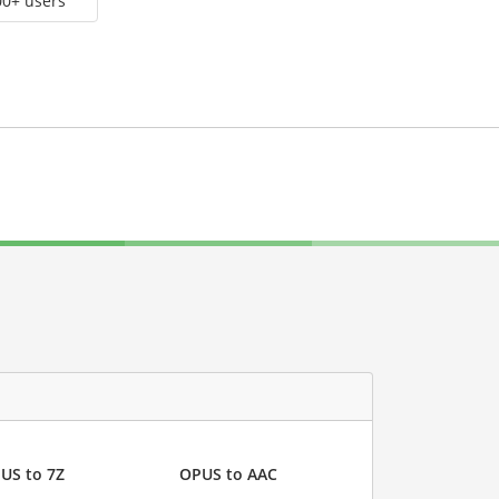
00+ users
US to 7Z
OPUS to AAC