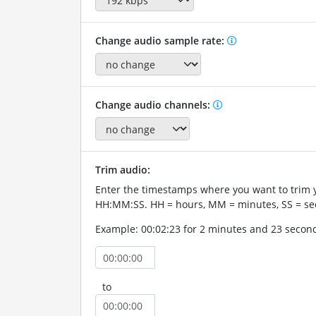
Change audio sample rate:
Change audio channels:
Trim audio:
Enter the timestamps where you want to trim 
HH:MM:SS. HH = hours, MM = minutes, SS = se
Example: 00:02:23 for 2 minutes and 23 secon
to