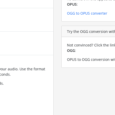
OPUS
:
OGG to OPUS converter
Try the OGG conversion with
Not convinced? Click the li
OGG
:
OPUS to OGG conversion wit
your audio. Use the format
conds.
ds.