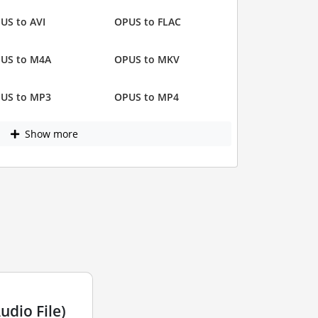
US to AVI
OPUS to FLAC
US to M4A
OPUS to MKV
US to MP3
OPUS to MP4
Show more
dio File)