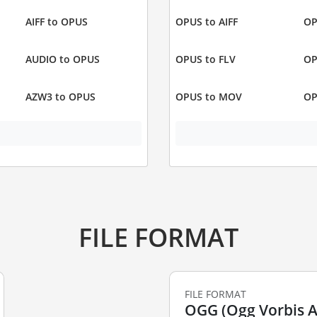
AIFF to OPUS
OPUS to AIFF
OP
AUDIO to OPUS
OPUS to FLV
OP
AZW3 to OPUS
OPUS to MOV
OP
FILE FORMAT
FILE FORMAT
OGG (Ogg Vorbis Au