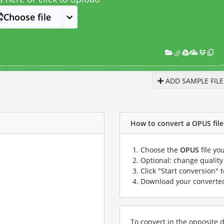
Choose file
ADD SAMPLE FILE
How to convert a OPUS file 
Choose the
OPUS
file yo
Optional: change quality 
Click "Start conversion" 
Download your convert
To convert in the opposite d