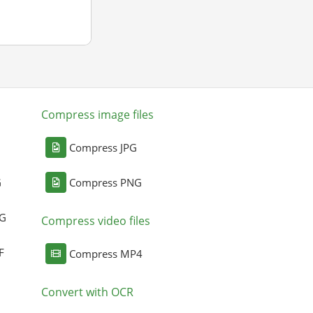
Compress image files
Compress JPG
G
Compress PNG
NG
Compress video files
F
Compress MP4
Convert with OCR