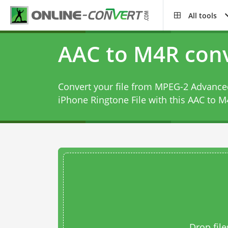
All tools
AAC to M4R conv
Convert your file from MPEG-2 Advanced
iPhone Ringtone File with this
AAC to M
Drop file