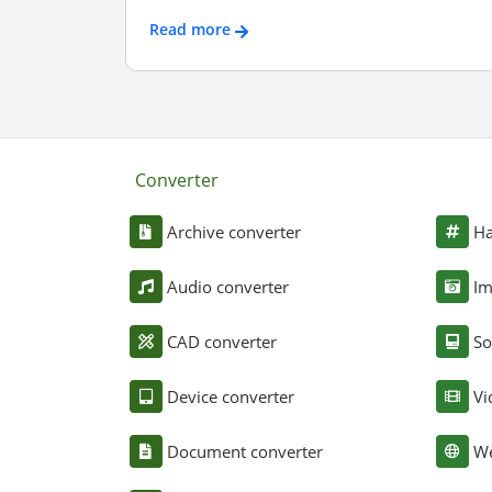
Read more
Converter
Archive converter
Ha
Audio converter
Im
CAD converter
So
Device converter
Vi
Document converter
We