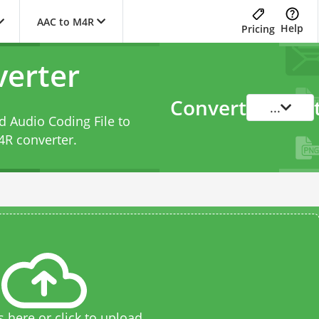
AAC to M4R
Help
Pricing
erter
Convert
...
 Audio Coding File to
4R converter
.
s here or click to upload