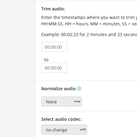
Trim audio:
Enter the timestamps where you want to trim 
HH:MM:SS. HH = hours, MM = minutes, SS = se
Example: 00:02:23 for 2 minutes and 23 secon
to
Normalize audio
Select audio codec: