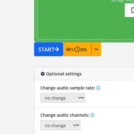
START
1
/
30
s
Optional settings
Change audio sample rate:
Change audio channels: