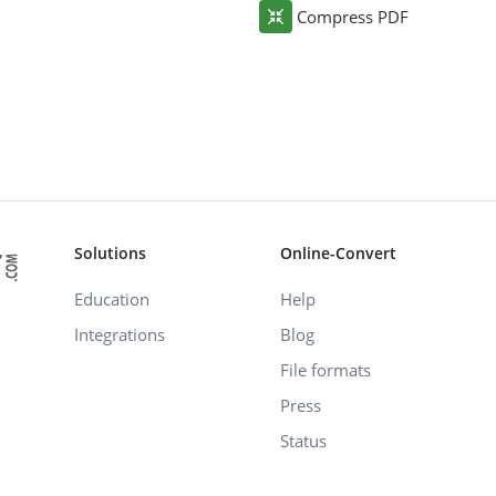
Compress PDF
Solutions
Online-Convert
Education
Help
Integrations
Blog
File formats
Press
Status