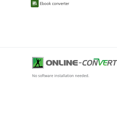
Ebook converter
No software installation needed.