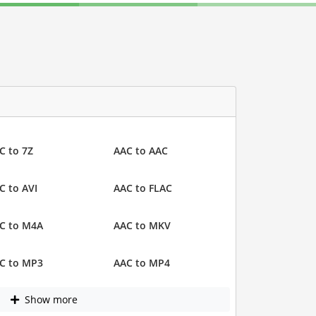
C to 7Z
AAC to AAC
C to AVI
AAC to FLAC
C to M4A
AAC to MKV
C to MP3
AAC to MP4
Show more