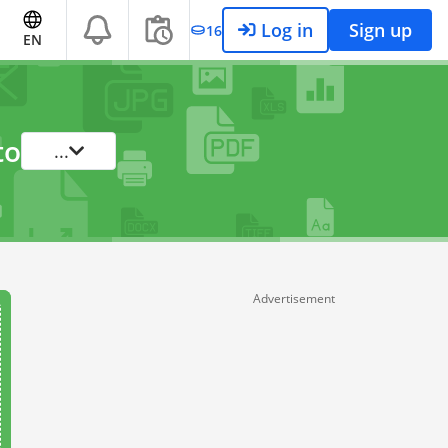
Log in
Sign up
16
EN
to
...
Advertisement