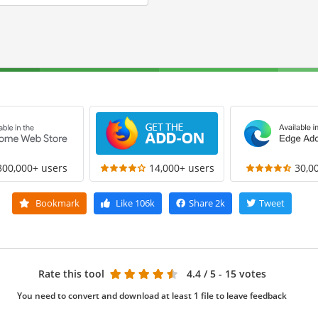
300,000+ users
14,000+ users
30,0
Bookmark
Like
106k
Share
2k
Tweet
Rate this tool
4.4
/ 5 - 15 votes
You need to convert and download at least 1 file to leave feedback