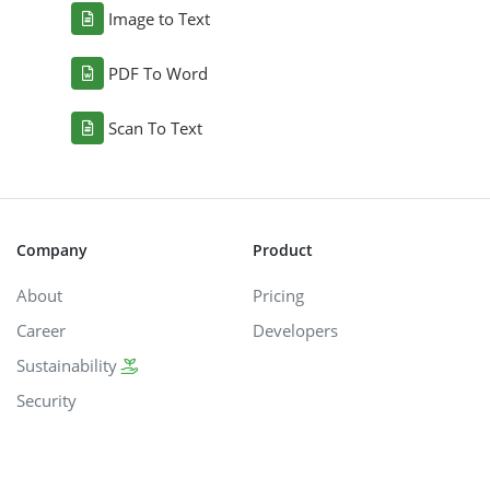
Image to Text
PDF To Word
Scan To Text
Company
Product
About
Pricing
Career
Developers
Sustainability
Security