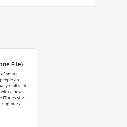
ne File)
 of smart
 people are
lly realize. It is
e with a new
e iTunes store
 ringtones.