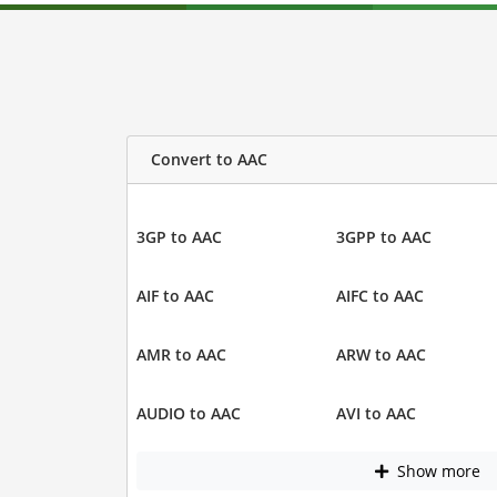
Convert to AAC
3GP to AAC
3GPP to AAC
AIF to AAC
AIFC to AAC
AMR to AAC
ARW to AAC
AUDIO to AAC
AVI to AAC
Show more