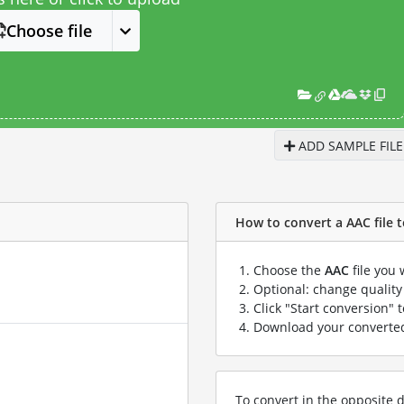
Choose file
ADD SAMPLE FILE
How to convert a AAC file t
Choose the
AAC
file you 
Optional: change quality 
Click "Start conversion" 
Download your convert
To convert in the opposite d