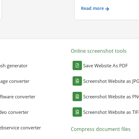
Read more
Online screenshot tools
sh generator
Save Website As PDF
age converter
Screenshot Website as JP
ftware converter
Screenshot Website as P
deo converter
Screenshot Website as TIF
bservice converter
Compress document files