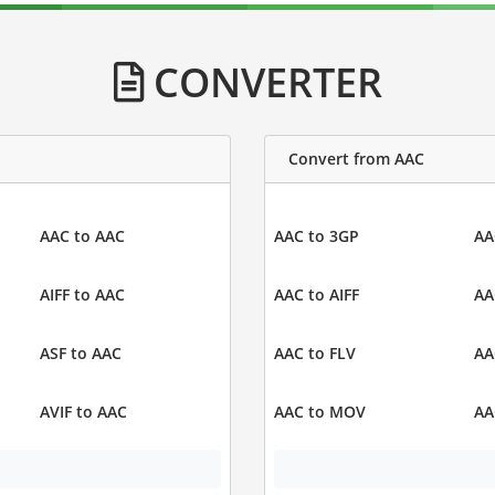
CONVERTER
Convert from AAC
AAC to AAC
AAC to 3GP
AA
AIFF to AAC
AAC to AIFF
AA
ASF to AAC
AAC to FLV
AA
AVIF to AAC
AAC to MOV
AA