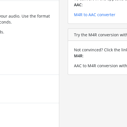
AAC
:
M4R to AAC converter
your audio. Use the format
conds.
ds.
Try the M4R conversion with 
Not convinced? Click the li
M4R
:
AAC to M4R conversion with