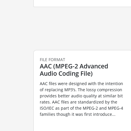
FILE FORMAT
AAC (MPEG-2 Advanced
Audio Coding File)
AAC files were designed with the intention
of replacing MP3’s. The lossy compression
provides better audio quality at similar bit
rates. AAC files are standardized by the
ISO/IEC as part of the MPEG-2 and MPEG-4
families though it was first introduce...