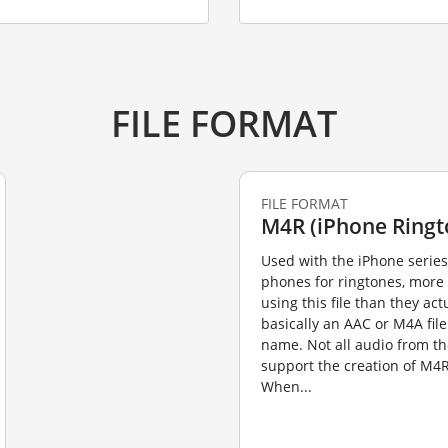
FILE FORMAT
FILE FORMAT
M4R (iPhone Ringto
Used with the iPhone series
phones for ringtones, more
using this file than they actua
basically an AAC or M4A fil
name. Not all audio from th
support the creation of M4R
When...