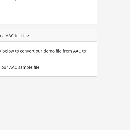
a AAC test file
nk below to convert our demo file from
AAC
to
 our AAC sample file
.