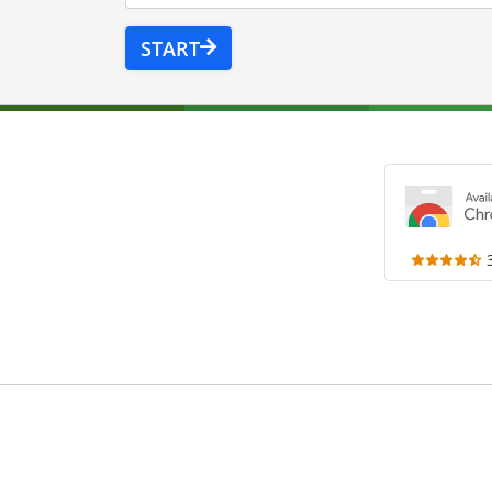
START