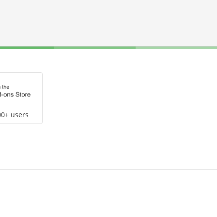
00+ users