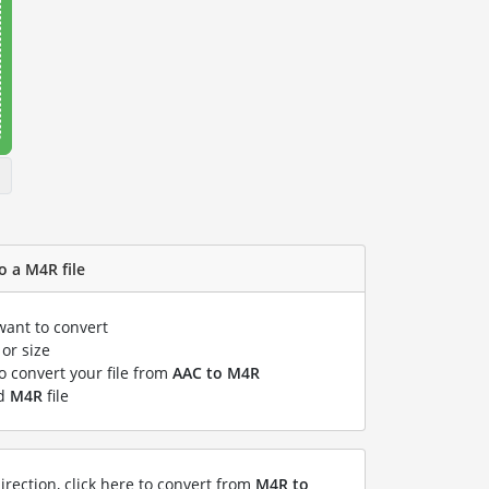
o a M4R file
want to convert
or size
to convert your file from
AAC to M4R
ed
M4R
file
irection, click here to convert from
M4R to