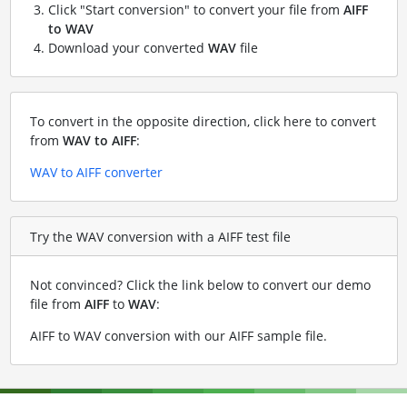
Click "Start conversion" to convert your file from
AIFF
to WAV
Download your converted
WAV
file
To convert in the opposite direction, click here to convert
from
WAV to AIFF
:
WAV to AIFF converter
Try the WAV conversion with a AIFF test file
Not convinced? Click the link below to convert our demo
file from
AIFF
to
WAV
:
AIFF to WAV conversion with our AIFF sample file
.