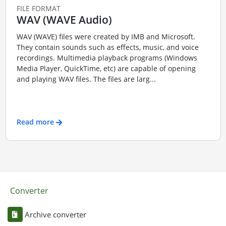
FILE FORMAT
WAV (WAVE Audio)
WAV (WAVE) files were created by IMB and Microsoft.
They contain sounds such as effects, music, and voice
recordings. Multimedia playback programs (Windows
Media Player, QuickTime, etc) are capable of opening
and playing WAV files. The files are larg...
Read more
Converter
Archive converter