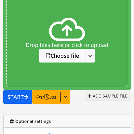
Drop files here or click to upload
Choose file
ADD SAMPLE FILE
START
1
/
30
s
Optional settings