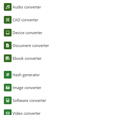
Audio converter
CAD converter
Device converter
Document converter
Ebook converter
Hash generator
Image converter
Software converter
Video converter