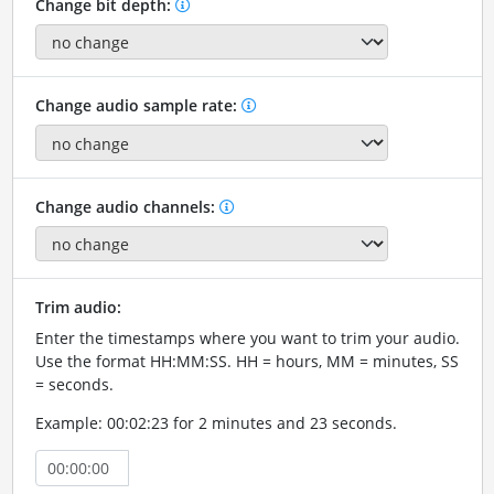
Change bit depth:
Change audio sample rate:
Change audio channels:
Trim audio:
Enter the timestamps where you want to trim your audio.
Use the format HH:MM:SS. HH = hours, MM = minutes, SS
= seconds.
Example: 00:02:23 for 2 minutes and 23 seconds.