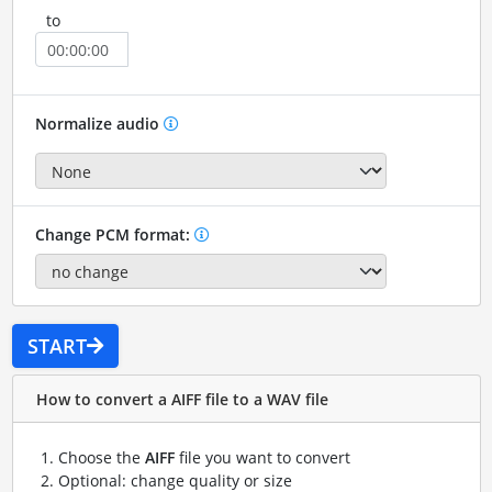
to
Normalize audio
Change PCM format:
START
How to convert a AIFF file to a WAV file
Choose the
AIFF
file you want to convert
Optional: change quality or size