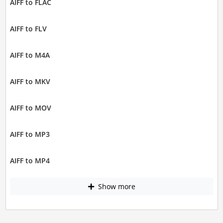
AIFF to FLAC
AIFF to FLV
AIFF to M4A
AIFF to MKV
AIFF to MOV
AIFF to MP3
AIFF to MP4
Show more