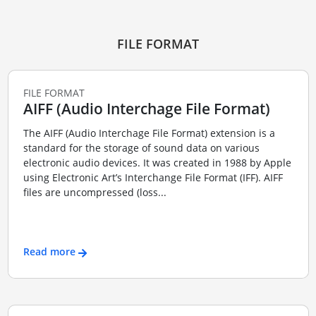
FILE FORMAT
FILE FORMAT
AIFF (Audio Interchage File Format)
The AIFF (Audio Interchage File Format) extension is a
standard for the storage of sound data on various
electronic audio devices. It was created in 1988 by Apple
using Electronic Art’s Interchange File Format (IFF). AIFF
files are uncompressed (loss...
Read more