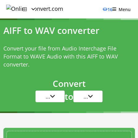
16
Menu
AIFF to WAV converter
Convert your file from Audio Interchage File
Format to WAVE Audio with this
AIFF to WAV
converter
.
Convert
to
...
...