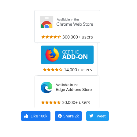
300,000+ users
14,000+ users
30,000+ users
Like
106k
Share
2k
Tweet