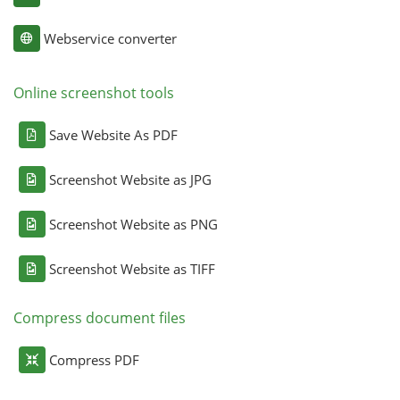
Webservice converter
Online screenshot tools
Save Website As PDF
Screenshot Website as JPG
Screenshot Website as PNG
Screenshot Website as TIFF
Compress document files
Compress PDF