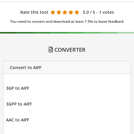
Rate this tool
5.0
/ 5 - 1 votes
You need to convert and download at least 1 file to leave feedback
CONVERTER
Convert to AIFF
3GP to AIFF
3GPP to AIFF
AAC to AIFF