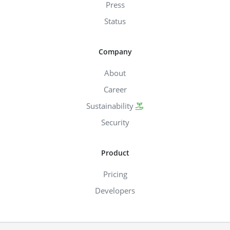
Press
Status
Company
About
Career
Sustainability
Security
Product
Pricing
Developers