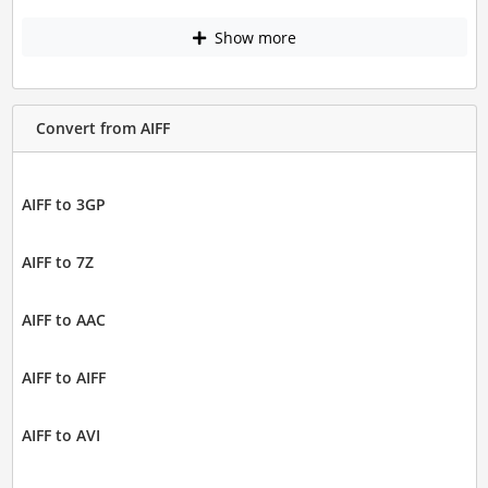
Show more
Convert from AIFF
AIFF to 3GP
AIFF to 7Z
AIFF to AAC
AIFF to AIFF
AIFF to AVI