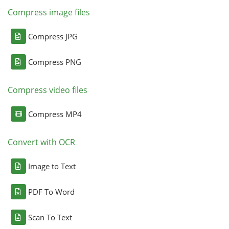
Compress image files
Compress JPG
Compress PNG
Compress video files
Compress MP4
Convert with OCR
Image to Text
PDF To Word
Scan To Text