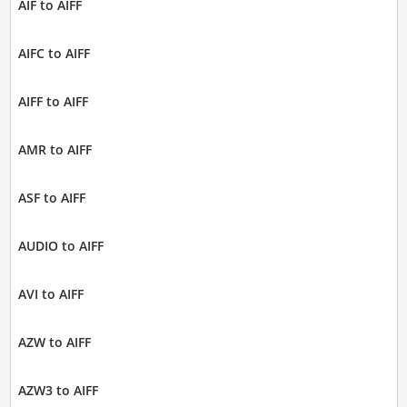
AIF to AIFF
AIFC to AIFF
AIFF to AIFF
AMR to AIFF
ASF to AIFF
AUDIO to AIFF
AVI to AIFF
AZW to AIFF
AZW3 to AIFF