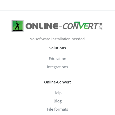
No software installation needed.
Solutions
Education
Integrations
Online-Convert
Help
Blog
File formats