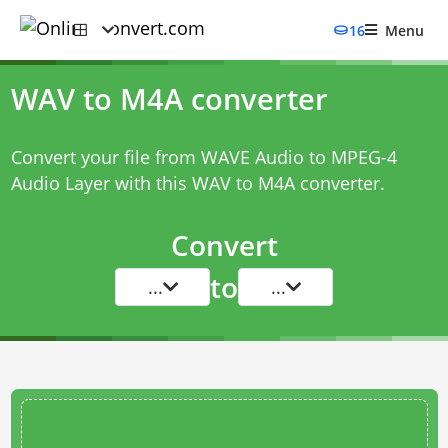
16
Menu
WAV to M4A converter
Convert your file from WAVE Audio to MPEG-4
Audio Layer with this
WAV to M4A converter
.
Convert
to
...
...