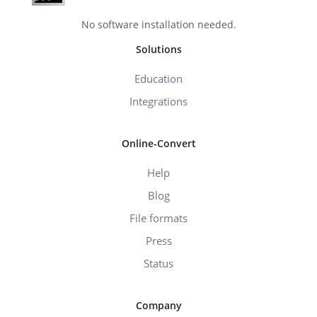
No software installation needed.
Solutions
Education
Integrations
Online-Convert
Help
Blog
File formats
Press
Status
Company