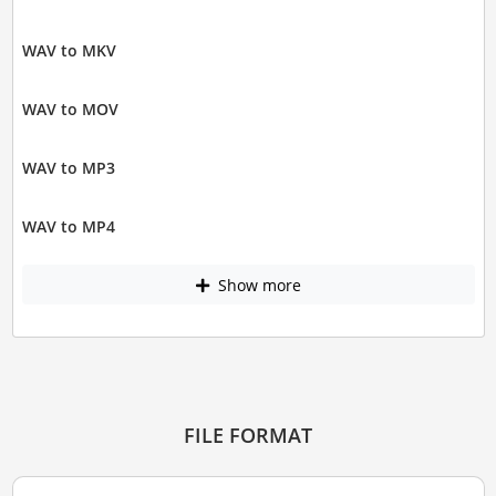
WAV to MKV
WAV to MOV
WAV to MP3
WAV to MP4
Show more
FILE FORMAT