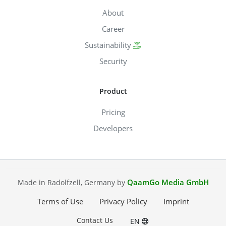
About
Career
Sustainability
Security
Product
Pricing
Developers
QaamGo Media GmbH
Made in Radolfzell, Germany by
Terms of Use
Privacy Policy
Imprint
Contact Us
EN