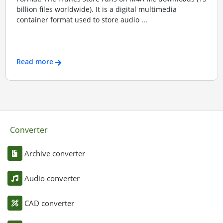
billion files worldwide). It is a digital multimedia
container format used to store audio ...
Read more
Converter
Archive converter
Audio converter
CAD converter