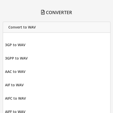
CONVERTER
Convert to WAV
3GP to WAV
3GPP to WAV
AAC to WAV
AIF to WAV
AIFC to WAV
AIFF to WAV