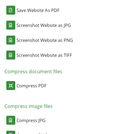
Save Website As PDF
Screenshot Website as JPG
Screenshot Website as PNG
Screenshot Website as TIFF
Compress document files
Compress PDF
Compress image files
Compress JPG