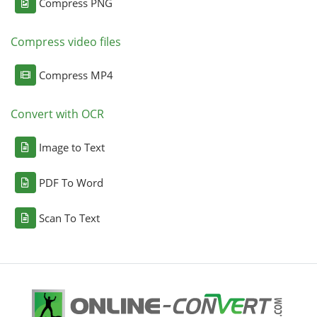
Compress PNG
Compress video files
Compress MP4
Convert with OCR
Image to Text
PDF To Word
Scan To Text