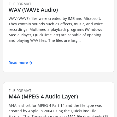
FILE FORMAT
WAV (WAVE Audio)
WAV (WAVE) files were created by IMB and Microsoft.
They contain sounds such as effects, music, and voice
recordings. Multimedia playback programs (Windows
Media Player, QuickTime, etc) are capable of opening
and playing WAV files. The files are larg...
Read more
FILE FORMAT
M4A (MPEG-4 Audio Layer)
M4A is short for MPEG-4 Part 14 and the file type was
created by Apple in 2004 using the QuickTime File
Format. The iTunes store runs on M4A file downloads (15