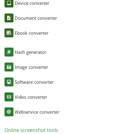
Device converter
Document converter
Ebook converter
Hash generator
Image converter
Software converter
Video converter
Webservice converter
Online screenshot tools