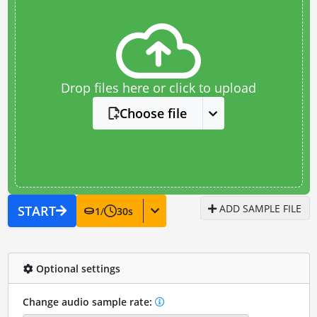
Drop files here or click to upload
Choose file
ADD SAMPLE FILE
START
1
/
30
s
Optional settings
Change audio sample rate: