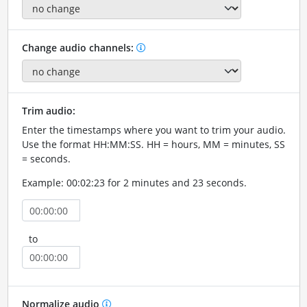
Change audio channels:
Trim audio:
Enter the timestamps where you want to trim your audio.
Use the format HH:MM:SS. HH = hours, MM = minutes, SS
= seconds.
Example: 00:02:23 for 2 minutes and 23 seconds.
to
Normalize audio