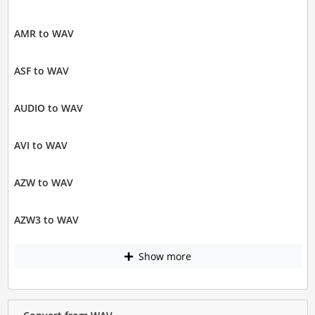
AMR to WAV
ASF to WAV
AUDIO to WAV
AVI to WAV
AZW to WAV
AZW3 to WAV
Show more