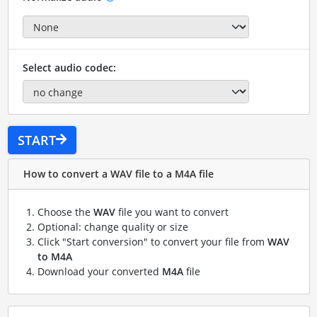
Select audio codec:
START
How to convert a WAV file to a M4A file
Choose the
WAV
file you want to convert
Optional: change quality or size
Click "Start conversion" to convert your file from
WAV
to M4A
Download your converted
M4A
file