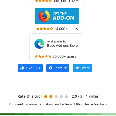
300,000+ users
14,000+ users
30,000+ users
Like
106k
Share
2k
Tweet
Rate this tool
2.0
/ 5 - 1 votes
You need to convert and download at least 1 file to leave feedback