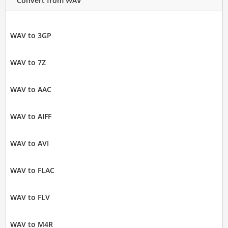
Convert from WAV
WAV to 3GP
WAV to 7Z
WAV to AAC
WAV to AIFF
WAV to AVI
WAV to FLAC
WAV to FLV
WAV to M4R