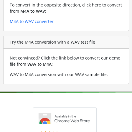
To convert in the opposite direction, click here to convert
from
M4A to WAV
:
M4A to WAV converter
Try the M4A conversion with a WAV test file
Not convinced? Click the link below to convert our demo
file from
WAV
to
M4A
:
WAV to M4A conversion with our WAV sample file
.